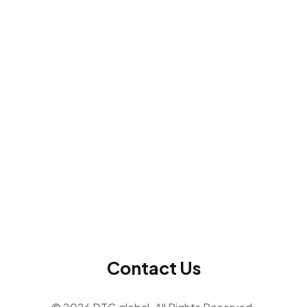
Contact Us