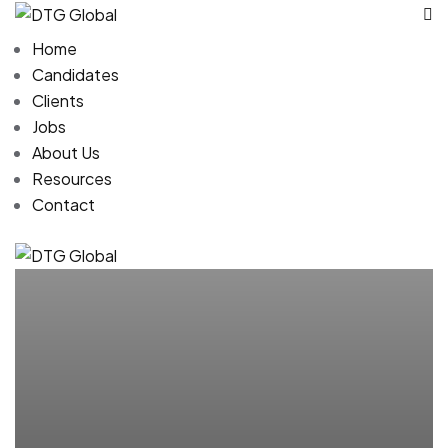
Home
Candidates
Clients
Jobs
About Us
Resources
Contact