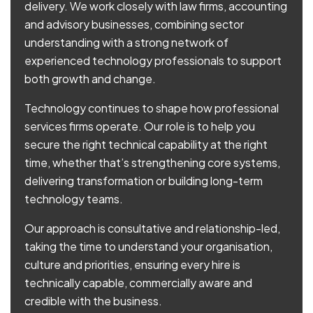
delivery. We work closely with law firms, accounting
and advisory businesses, combining sector
understanding with a strong network of
experienced technology professionals to support
both growth and change.
Technology continues to shape how professional
services firms operate. Our role is to help you
secure the right technical capability at the right
time, whether that’s strengthening core systems,
delivering transformation or building long-term
technology teams.
Our approach is consultative and relationship-led,
taking the time to understand your organisation,
culture and priorities, ensuring every hire is
technically capable, commercially aware and
credible with the business.