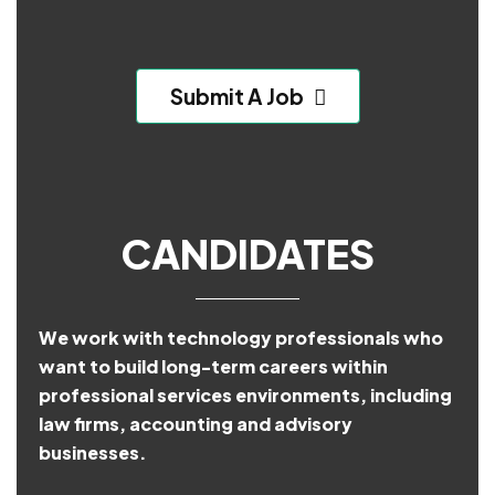
Submit A Job
CANDIDATES
We work with technology professionals who
want to build long-term careers within
professional services environments, including
law firms, accounting and advisory
businesses.