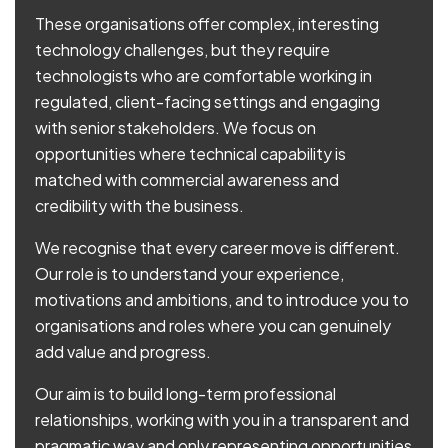
These organisations offer complex, interesting
technology challenges, but they require
technologists who are comfortable working in
regulated, client-facing settings and engaging
with senior stakeholders. We focus on
opportunities where technical capability is
matched with commercial awareness and
credibility with the business.
We recognise that every career move is different.
Our role is to understand your experience,
motivations and ambitions, and to introduce you to
organisations and roles where you can genuinely
add value and progress.
Our aim is to build long-term professional
relationships, working with you in a transparent and
pragmatic way and only representing opportunities