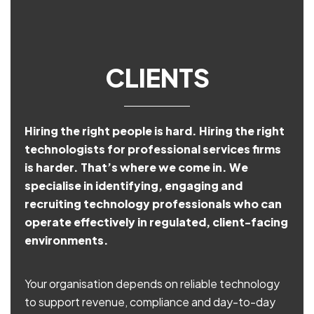
CLIENTS
Hiring the right people is hard. Hiring the right
technologists for professional services firms
is harder. That’s where we come in. We
specialise in identifying, engaging and
recruiting technology professionals who can
operate effectively in regulated, client-facing
environments.
Your organisation depends on reliable technology
to support revenue, compliance and day-to-day