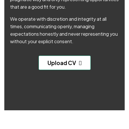
that are a good fit for you.
We operate with discretion and integrity at all
times, communicating openly, managing
expectations honestly and never representing you
without your explicit consent.
Upload CV